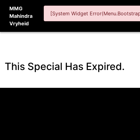
MMG
[System Widget Error(Menu.BootstrapN
Mahindra
Vryheid
This Special Has Expired.