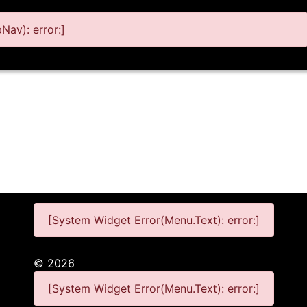
av): error:]
[System Widget Error(Menu.Text): error:]
©
2026
[System Widget Error(Menu.Text): error:]