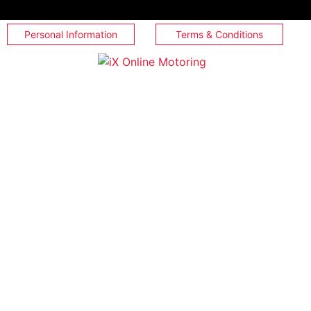
Personal Information
Terms & Conditions