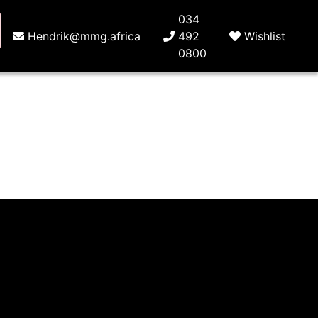
034
Hendrik@mmg.africa
492
Wishlist
0800