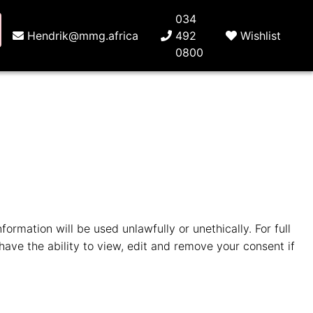
034
Hendrik@mmg.africa
492
Wishlist
0800
ormation will be used unlawfully or unethically. For full
have the ability to view, edit and remove your consent if