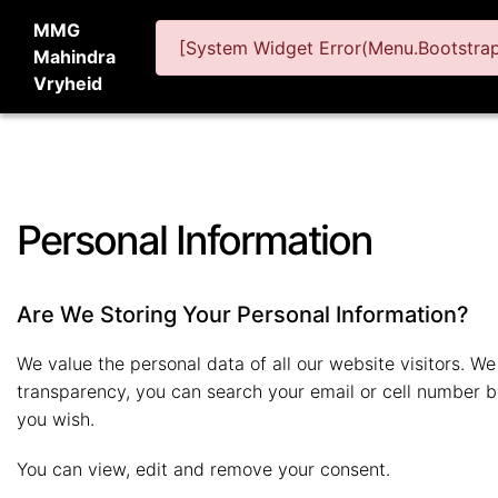
MMG
[System Widget Error(Menu.BootstrapN
Mahindra
Vryheid
Personal Information
Are We Storing Your Personal Information?
We value the personal data of all our website visitors. We 
transparency, you can search your email or cell number be
you wish.
You can view, edit and remove your consent.