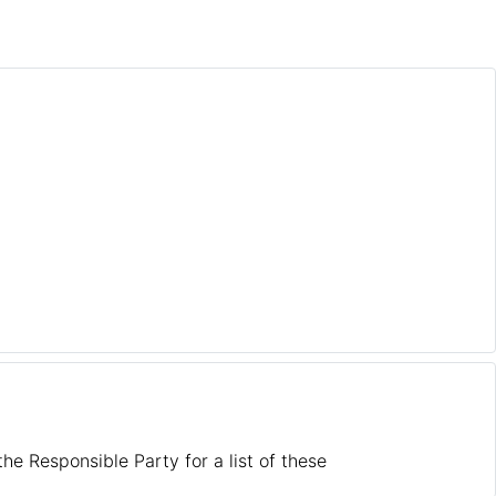
he Responsible Party for a list of these