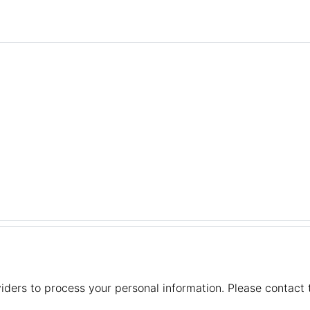
iders to process your personal information. Please contact t