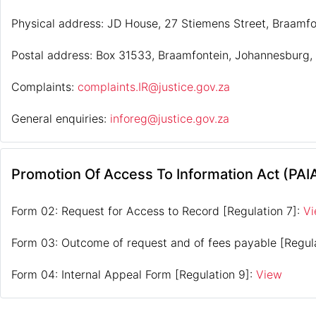
Physical address: JD House, 27 Stiemens Street, Braamf
Postal address: Box 31533, Braamfontein, Johannesburg,
Complaints:
complaints.IR@justice.gov.za
General enquiries:
inforeg@justice.gov.za
Promotion Of Access To Information Act (PAI
Form 02: Request for Access to Record [Regulation 7]:
V
Form 03: Outcome of request and of fees payable [Regul
Form 04: Internal Appeal Form [Regulation 9]:
View