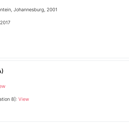
ontein, Johannesburg, 2001
 2017
A)
iew
ation 8]:
View