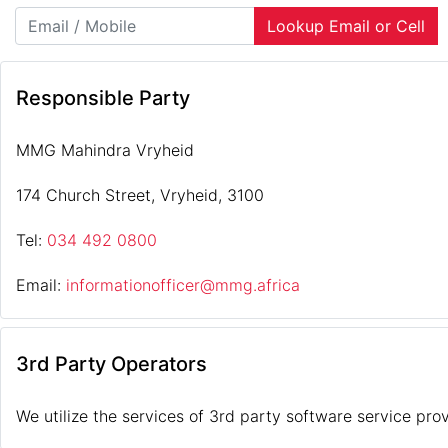
Lookup Email or Cell
Responsible Party
MMG Mahindra Vryheid
174 Church Street, Vryheid, 3100
Tel:
034 492 0800
Email:
informationofficer@mmg.africa
3rd Party Operators
We utilize the services of 3rd party software service prov