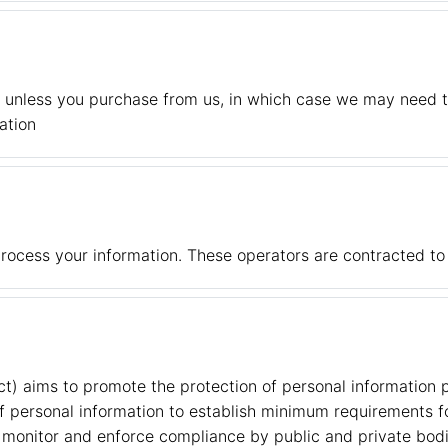
, unless you purchase from us, in which case we may need t
ation
rocess your information. These operators are contracted to
ct) aims to promote the protection of personal information
of personal information to establish minimum requirements f
monitor and enforce compliance by public and private bodie