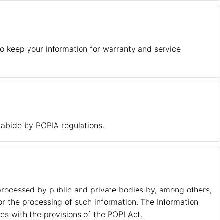
o keep your information for warranty and service
 abide by POPIA regulations.
 processed by public and private bodies by, among others,
or the processing of such information. The Information
s with the provisions of the POPI Act.