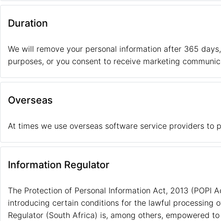
Duration
We will remove your personal information after 365 days
purposes, or you consent to receive marketing communic
Overseas
At times we use overseas software service providers to p
Information Regulator
The Protection of Personal Information Act, 2013 (POPI A
introducing certain conditions for the lawful processing 
Regulator (South Africa) is, among others, empowered to 