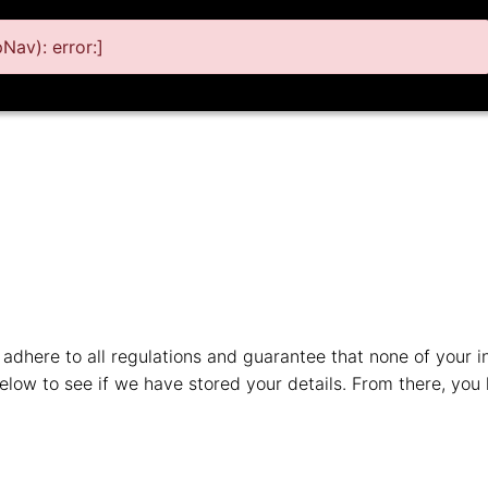
av): error:]
adhere to all regulations and guarantee that none of your inf
low to see if we have stored your details. From there, you 