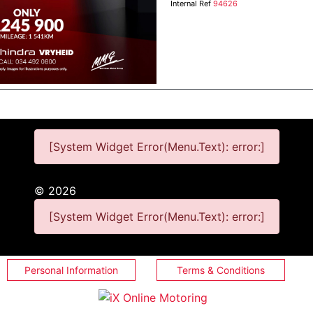
Internal Ref
94626
[System Widget Error(Menu.Text): error:]
©
2026
[System Widget Error(Menu.Text): error:]
Personal Information
Terms & Conditions