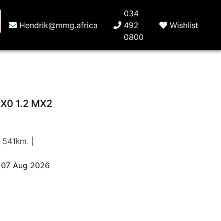
034
Hendrik@mmg.africa
492
Wishlist
0800
X0 1.2 MX2
 541km. |
o 07 Aug 2026