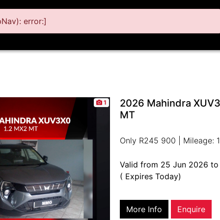
av): error:]
2026 Mahindra XUV3
1
MT
Only R245 900 | Mileage: 1
Valid from 25 Jun 2026 t
( Expires Today)
More Info
Enquire