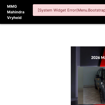
MMG
[System Widget Error(Menu.BootstrapN
Mahindra
Vryheid