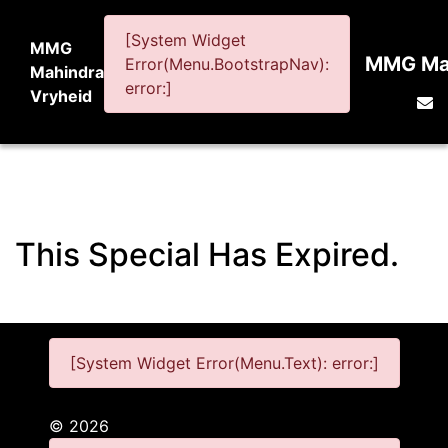
[System Widget
MMG
MMG Mah
Error(Menu.BootstrapNav):
Mahindra
error:]
Vryheid
This Special Has Expired.
[System Widget Error(Menu.Text): error:]
©
2026