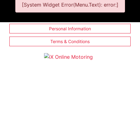
[System Widget Error(Menu.Text): error:]
Personal Information
Terms & Conditions