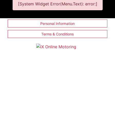
[System Widget Error(Menu.Text): error:]
Personal Information
Terms & Conditions