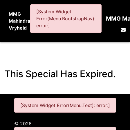
[System Widget
MMG
MMG Mah
Error(Menu.BootstrapNav):
Mahindra
error:]
Vryheid
This Special Has Expired.
[System Widget Error(Menu.Text): error:]
©
2026