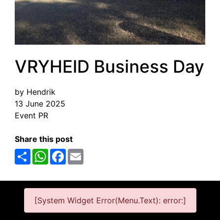
VRYHEID Business Day
by Hendrik
13 June 2025
Event PR
Share this post
Share
WhatsApp
Facebook
Email
[System Widget Error(Menu.Text): error:]