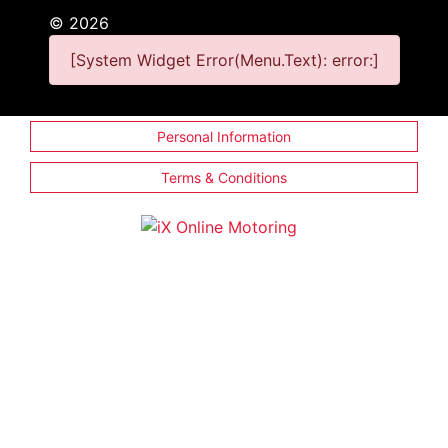
©
2026
[System Widget Error(Menu.Text): error:]
Personal Information
Terms & Conditions