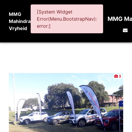
[System Widget
MMG
MMG Mah
Error(Menu.BootstrapNav):
Mahindra
error:]
Vryheid
3