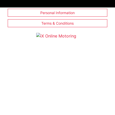
Personal Information
Terms & Conditions