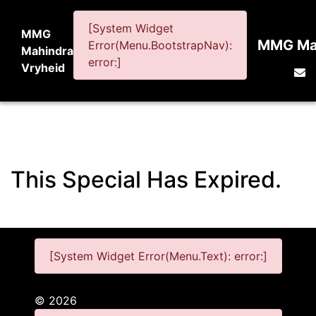
[System Widget
MMG
MMG Mah
Error(Menu.BootstrapNav):
Mahindra
error:]
Vryheid
This Special Has Expired.
[System Widget Error(Menu.Text): error:]
©
2026