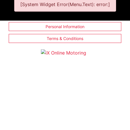
[System Widget Error(Menu.Text): error:]
Personal Information
Terms & Conditions